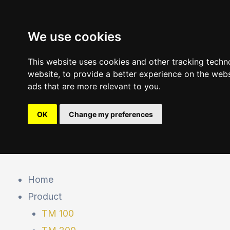
Skip
to
We use cookies
content
This website uses cookies and other tracking techn
website
,
to provide a better experience on the webs
ads that are more relevant to you
.
OK
Change my preferences
Post
navigation
Home
Product
TM 100