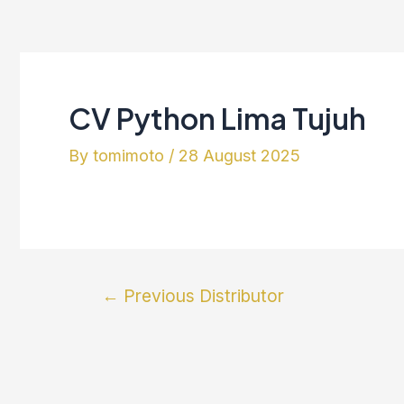
CV Python Lima Tujuh
By
tomimoto
/
28 August 2025
←
Previous Distributor