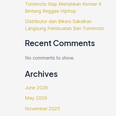
Tomimoto Siap Meriahkan Konser 4
Bintang Reggae Hiphop
Distributor dan Bikers Saksikan
Langsung Pembuatan Ban Tomimoto
Recent Comments
No comments to show.
Archives
June 2026
May 2026
November 2025