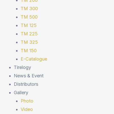
TM 200
TM 300
TM 500
TM 125
TM 225
TM 325
TM 150
E-Catalogue
Tirelogy
News & Event
Distributors
Gallery
Photo
Video