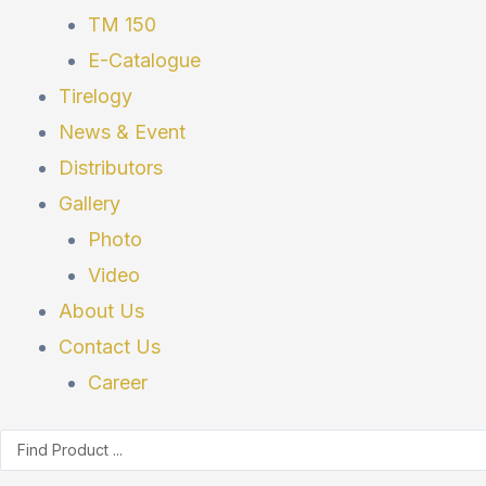
TM 150
E-Catalogue
Tirelogy
News & Event
Distributors
Gallery
Photo
Video
About Us
Contact Us
Career