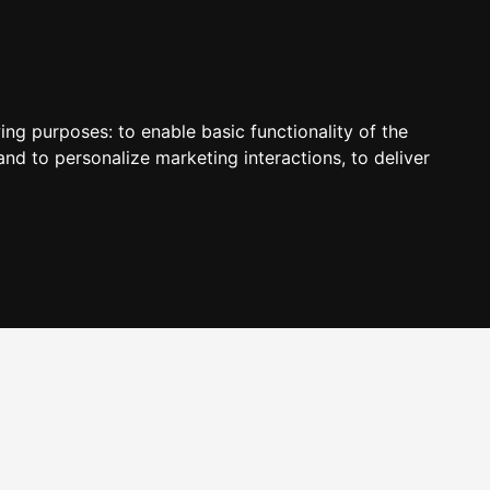
wing purposes:
to enable basic functionality of the
and to personalize marketing interactions
,
to deliver