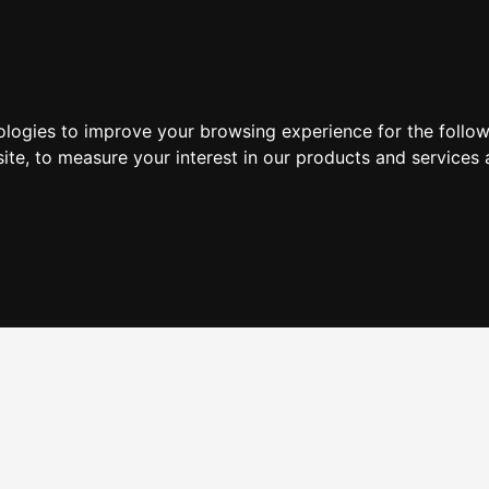
ologies to improve your browsing experience for the follo
ite
,
to measure your interest in our products and services 