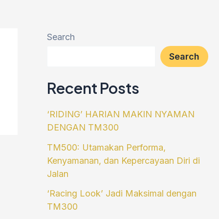
Search
Search
Recent Posts
‘RIDING’ HARIAN MAKIN NYAMAN
DENGAN TM300
TM500: Utamakan Performa,
Kenyamanan, dan Kepercayaan Diri di
Jalan
‘Racing Look’ Jadi Maksimal dengan
TM300