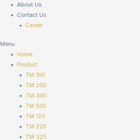
About Us
Contact Us
Career
Menu
Home
Product
TM 100
TM 200
TM 300
TM 500
TM 125
TM 225
TM 325