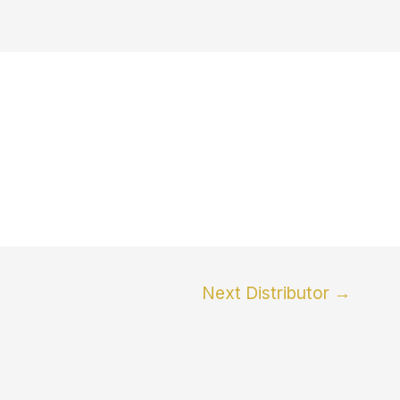
Next Distributor
→