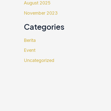
August 2025
November 2023
Categories
Berita
Event
Uncategorized